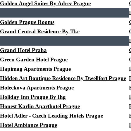
Golden Angel Suites By Adrez Prague
Golden Prague Rooms
Grand Central Residence By Tkc
Grand Hotel Praha
Green Garden Hotel Prague
Hapimag Apartments Prague
Hidden Art Boutique Residence By Dwellfort Prague
Holeckova Apartments Prague
Holiday Inn Prague By Ihg
Honest Karlin Aparthotel Prague
Hotel Adler - Czech Leading Hotels Prague
Hotel Ambiance Prague