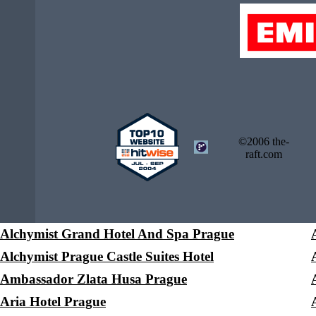
©2006 the-
raft.com
Alchymist Grand Hotel And Spa Prague
Alchymist Prague Castle Suites Hotel
Ambassador Zlata Husa Prague
Aria Hotel Prague