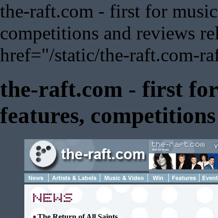
the-raft.com - first for musi
competitions and reviews rel
href="/static/the-raft.com-ra
the-raft.com - first f
features, competition
The Return of All Saints