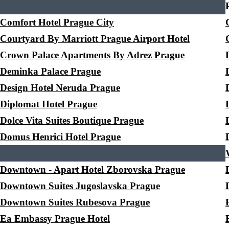
Comfort Hotel Prague City
Courtyard By Marriott Prague Airport Hotel
Crown Palace Apartments By Adrez Prague
Deminka Palace Prague
Design Hotel Neruda Prague
Diplomat Hotel Prague
Dolce Vita Suites Boutique Prague
Domus Henrici Hotel Prague
Downtown - Apart Hotel Zborovska Prague
Downtown Suites Jugoslavska Prague
Downtown Suites Rubesova Prague
Ea Embassy Prague Hotel