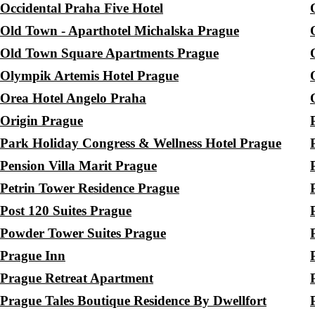
Occidental Praha Five Hotel
Old Town - Aparthotel Michalska Prague
Old Town Square Apartments Prague
Olympik Artemis Hotel Prague
Orea Hotel Angelo Praha
Origin Prague
Park Holiday Congress & Wellness Hotel Prague
Pension Villa Marit Prague
Petrin Tower Residence Prague
Post 120 Suites Prague
Powder Tower Suites Prague
Prague Inn
Prague Retreat Apartment
Prague Tales Boutique Residence By Dwellfort