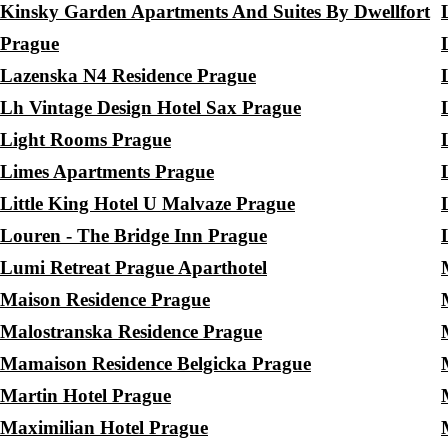
Kinsky Garden Apartments And Suites By Dwellfort
Prague
Lazenska N4 Residence Prague
Lh Vintage Design Hotel Sax Prague
Light Rooms Prague
Limes Apartments Prague
Little King Hotel U Malvaze Prague
Louren - The Bridge Inn Prague
Lumi Retreat Prague Aparthotel
Maison Residence Prague
Malostranska Residence Prague
Mamaison Residence Belgicka Prague
Martin Hotel Prague
Maximilian Hotel Prague