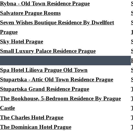
Rybna - Old Town Residence Prague
Salvatore Prague Rooms
Seven Wishes Boutique Residence By Dwellfort
Prague
Sky Hotel Prague
Small Luxury Palace Residence Prague
Spa Hotel Liliova Prague Old Town
Stupartska - Attic Old Town Residence Prague
Stupartska Grand Residence Prague
The Bookhouse, 5-Bedroom Residence By Prague
Castle
The Charles Hotel Prague
The Dominican Hotel Prague