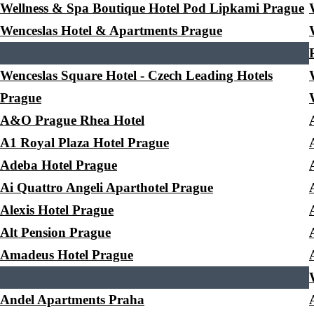
Wellness & Spa Boutique Hotel Pod Lipkami Prague
Wenceslas Hotel & Apartments Prague
Wenceslas Square Hotel - Czech Leading Hotels
Prague
A&O Prague Rhea Hotel
A1 Royal Plaza Hotel Prague
Adeba Hotel Prague
Ai Quattro Angeli Aparthotel Prague
Alexis Hotel Prague
Alt Pension Prague
Amadeus Hotel Prague
Andel Apartments Praha