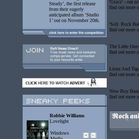
'Grace' - out n
Steady’, the first release
find out more
o
from their eagerly
anticipated album ‘Studio
1’ out on November 20th.
'Soft Rock Bal
find out more
o
The Little One
find out more
o
Lions And Tig
find out more
o
New Boy Band 
find out more
o
Robbie Williams
Lovelight
Windows
Media