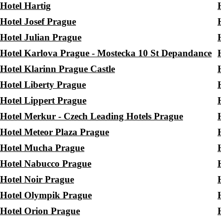
Hotel Hartig
Hotel Josef Prague
Hotel Julian Prague
Hotel Karlova Prague - Mostecka 10 St Depandance
Hotel Klarinn Prague Castle
Hotel Liberty Prague
Hotel Lippert Prague
Hotel Merkur - Czech Leading Hotels Prague
Hotel Meteor Plaza Prague
Hotel Mucha Prague
Hotel Nabucco Prague
Hotel Noir Prague
Hotel Olympik Prague
Hotel Orion Prague