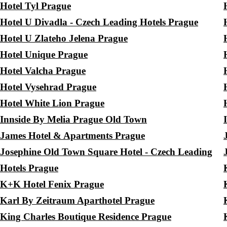
Hotel Tyl Prague
Hotel U Divadla - Czech Leading Hotels Prague
Hotel U Zlateho Jelena Prague
Hotel Unique Prague
Hotel Valcha Prague
Hotel Vysehrad Prague
Hotel White Lion Prague
Innside By Melia Prague Old Town
James Hotel & Apartments Prague
Josephine Old Town Square Hotel - Czech Leading
Hotels Prague
K+K Hotel Fenix Prague
Karl By Zeitraum Aparthotel Prague
King Charles Boutique Residence Prague