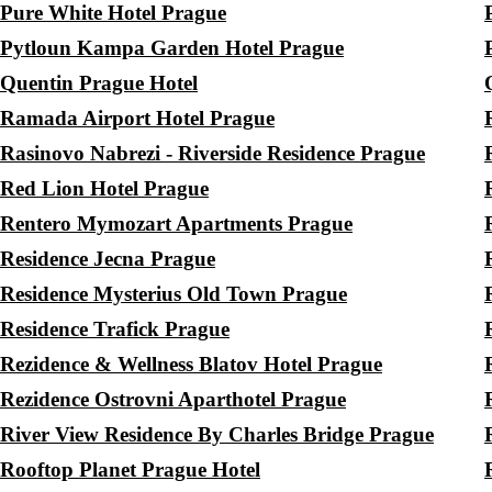
Pure White Hotel Prague
Pytloun Kampa Garden Hotel Prague
Quentin Prague Hotel
Ramada Airport Hotel Prague
Rasinovo Nabrezi - Riverside Residence Prague
Red Lion Hotel Prague
Rentero Mymozart Apartments Prague
Residence Jecna Prague
Residence Mysterius Old Town Prague
Residence Trafick Prague
Rezidence & Wellness Blatov Hotel Prague
Rezidence Ostrovni Aparthotel Prague
River View Residence By Charles Bridge Prague
Rooftop Planet Prague Hotel