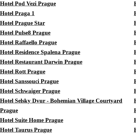
Hotel Pod Vezi Prague
Hotel Praga 1
Hotel Prague Star
Hotel Pulse8 Prague
Hotel Raffaello Prague
Hotel Residence Spalena Prague
Hotel Restaurant Darwin Prague
Hotel Rott Prague
Hotel Sanssouci Prague
Hotel Schwaiger Prague
Hotel Selsky Dvur - Bohemian Village Courtyard
Prague
Hotel Suite Home Prague
Hotel Taurus Prague