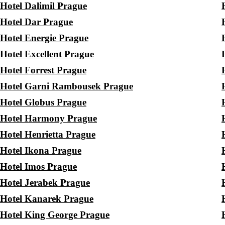
Hotel Dalimil Prague
Hotel Dar Prague
Hotel Energie Prague
Hotel Excellent Prague
Hotel Forrest Prague
Hotel Garni Rambousek Prague
Hotel Globus Prague
Hotel Harmony Prague
Hotel Henrietta Prague
Hotel Ikona Prague
Hotel Imos Prague
Hotel Jerabek Prague
Hotel Kanarek Prague
Hotel King George Prague