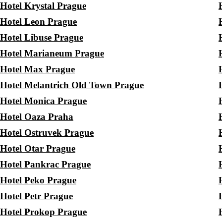
Hotel Krystal Prague
Hotel Leon Prague
Hotel Libuse Prague
Hotel Marianeum Prague
Hotel Max Prague
Hotel Melantrich Old Town Prague
Hotel Monica Prague
Hotel Oaza Praha
Hotel Ostruvek Prague
Hotel Otar Prague
Hotel Pankrac Prague
Hotel Peko Prague
Hotel Petr Prague
Hotel Prokop Prague