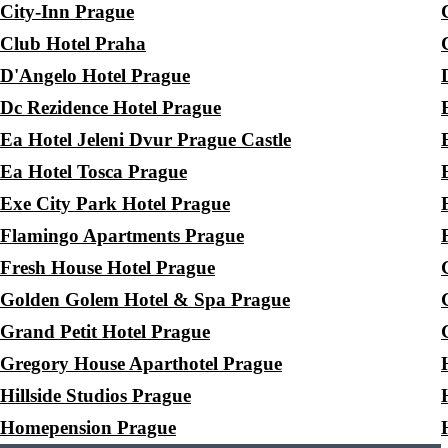
City-Inn Prague
Club Hotel Praha
D'Angelo Hotel Prague
Dc Rezidence Hotel Prague
Ea Hotel Jeleni Dvur Prague Castle
Ea Hotel Tosca Prague
Exe City Park Hotel Prague
Flamingo Apartments Prague
Fresh House Hotel Prague
Golden Golem Hotel & Spa Prague
Grand Petit Hotel Prague
Gregory House Aparthotel Prague
Hillside Studios Prague
Homepension Prague