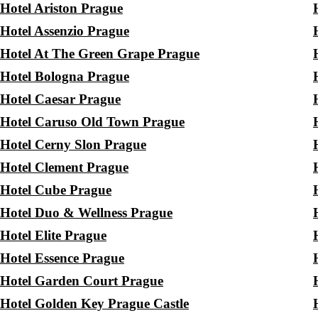
Hotel Ariston Prague
Hotel Assenzio Prague
Hotel At The Green Grape Prague
Hotel Bologna Prague
Hotel Caesar Prague
Hotel Caruso Old Town Prague
Hotel Cerny Slon Prague
Hotel Clement Prague
Hotel Cube Prague
Hotel Duo & Wellness Prague
Hotel Elite Prague
Hotel Essence Prague
Hotel Garden Court Prague
Hotel Golden Key Prague Castle