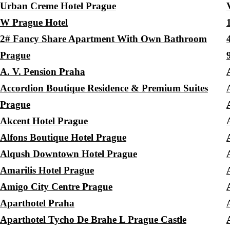
Urban Creme Hotel Prague
W Prague Hotel
2# Fancy Share Apartment With Own Bathroom
Prague
A. V. Pension Praha
Accordion Boutique Residence & Premium Suites
Prague
Akcent Hotel Prague
Alfons Boutique Hotel Prague
Alqush Downtown Hotel Prague
Amarilis Hotel Prague
Amigo City Centre Prague
Aparthotel Praha
Aparthotel Tycho De Brahe L Prague Castle