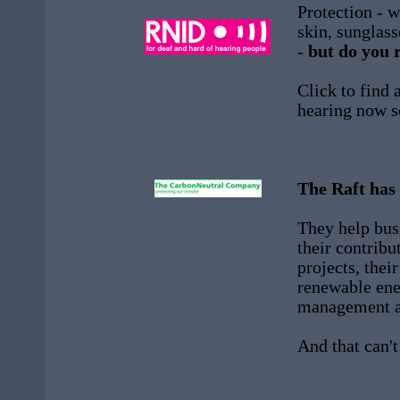
Protection - w
skin, sunglas
-
but do you 
Click to find 
hearing now s
The Raft has
They help bus
their contribu
projects, thei
renewable ene
management an
And that can't