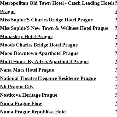
Metropolitan Old Town Hotel - Czech Leading Hotels
Prague
Miss Sophie'S Charles Bridge Hotel Prague
Miss Sophie'S New Town & Wellness Hotel Prague
Monastery Hotel Prague
Moods Charles Bridge Hotel Prague
Mooo Downtown Aparthotel Prague
Mottl House By Adrez Aparthotel Prague
Nana Macs Hotel Prague
National Theatre Elegance Residence Prague
Nh Prague City
Nosticova Heritage Prague
Numa Prague Flow
Numa Prague Republika Hotel