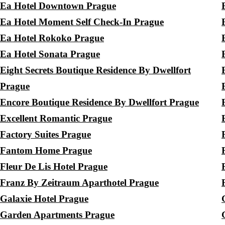
Ea Hotel Downtown Prague
Ea Hotel Moment Self Check-In Prague
Ea Hotel Rokoko Prague
Ea Hotel Sonata Prague
Eight Secrets Boutique Residence By Dwellfort
Prague
Encore Boutique Residence By Dwellfort Prague
Excellent Romantic Prague
Factory Suites Prague
Fantom Home Prague
Fleur De Lis Hotel Prague
Franz By Zeitraum Aparthotel Prague
Galaxie Hotel Prague
Garden Apartments Prague