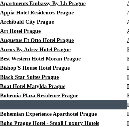
Apartments Embassy By Lh Prague
Appia Hotel Residences Prague
Archibald City Prague
Art Hotel Prague
Augustus Et Otto Hotel Prague
Aurus By Adrez Hotel Prague
Best Western Hotel Moran Prague
Bishop'S House Hotel Prague
Black Star Suites Prague
Boat Hotel Matylda Prague
Bohemia Plaza Residence Prague
Bohemian Experience Aparthotel Prague
Boho Prague Hotel - Small Luxury Hotels