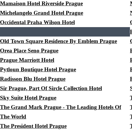
Mamaison Hotel Riverside Prague
Michelangelo Grand Hotel Prague
Occidental Praha Wilson Hotel
Old Town Square Residence By Emblem Prague
Orea Place Seno Prague
Prague Marriott Hotel
Pytloun Boutique Hotel Prague
Radisson Blu Hotel Prague
Sir Prague, Part Of Sircle Collection Hotel
Sky Suite Hotel Prague
The Grand Mark Prague - The Leading Hotels Of
The World
The President Hotel Prague