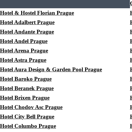
Hotel & Hostel Florian Prague
Hotel Adalbert Prague
Hotel Andante Prague
Hotel Andel Prague
Hotel Arena Prague
Hotel Astra Prague
Hotel Aura Design & Garden Pool Prague
Hotel Baroko Prague
Hotel Beranek Prague
Hotel Brixen Prague
Hotel Chodov Asc Prague
Hotel City Bell Prague
Hotel Columbo Prague