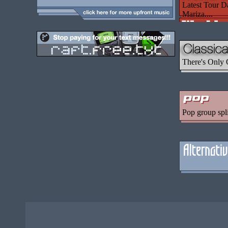
Latest Tour D
Mariza....
There's Only 
Pop group spl