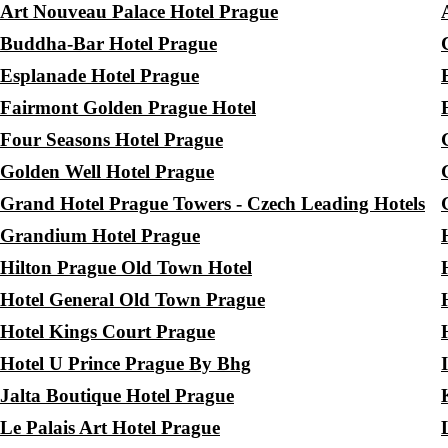
Art Nouveau Palace Hotel Prague
Buddha-Bar Hotel Prague
Esplanade Hotel Prague
Fairmont Golden Prague Hotel
Four Seasons Hotel Prague
Golden Well Hotel Prague
Grand Hotel Prague Towers - Czech Leading Hotels
Grandium Hotel Prague
Hilton Prague Old Town Hotel
Hotel General Old Town Prague
Hotel Kings Court Prague
Hotel U Prince Prague By Bhg
Jalta Boutique Hotel Prague
Le Palais Art Hotel Prague