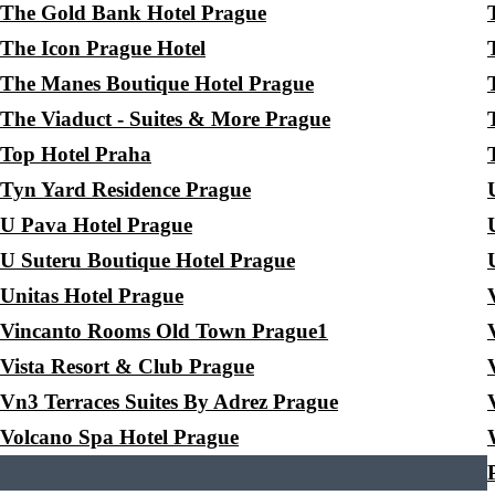
The Gold Bank Hotel Prague
The Icon Prague Hotel
The Manes Boutique Hotel Prague
The Viaduct - Suites & More Prague
Top Hotel Praha
Tyn Yard Residence Prague
U Pava Hotel Prague
U Suteru Boutique Hotel Prague
Unitas Hotel Prague
Vincanto Rooms Old Town Prague1
Vista Resort & Club Prague
Vn3 Terraces Suites By Adrez Prague
Volcano Spa Hotel Prague