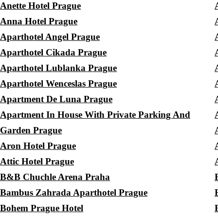
Anette Hotel Prague
Anna Hotel Prague
Aparthotel Angel Prague
Aparthotel Cikada Prague
Aparthotel Lublanka Prague
Aparthotel Wenceslas Prague
Apartment De Luna Prague
Apartment In House With Private Parking And
Garden Prague
Aron Hotel Prague
Attic Hotel Prague
B&B Chuchle Arena Praha
Bambus Zahrada Aparthotel Prague
Bohem Prague Hotel