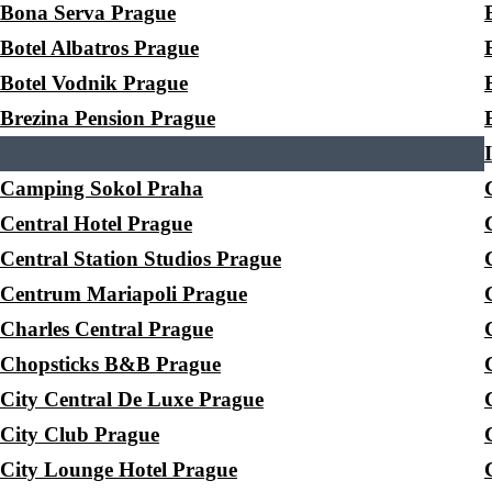
Bona Serva Prague
Botel Albatros Prague
Botel Vodnik Prague
Brezina Pension Prague
Camping Sokol Praha
Central Hotel Prague
Central Station Studios Prague
Centrum Mariapoli Prague
Charles Central Prague
Chopsticks B&B Prague
City Central De Luxe Prague
City Club Prague
City Lounge Hotel Prague