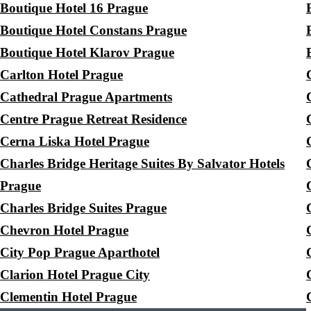
Boutique Hotel 16 Prague
Boutique Hotel Constans Prague
Boutique Hotel Klarov Prague
Carlton Hotel Prague
Cathedral Prague Apartments
Centre Prague Retreat Residence
Cerna Liska Hotel Prague
Charles Bridge Heritage Suites By Salvator Hotels
Prague
Charles Bridge Suites Prague
Chevron Hotel Prague
City Pop Prague Aparthotel
Clarion Hotel Prague City
Clementin Hotel Prague