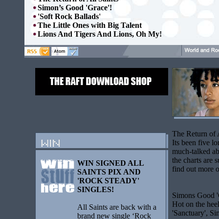
Simon’s Good 'Grace'!
'Soft Rock Ballads'
The Little Ones with Big Talent
Lions And Tigers And Lions, Oh My!
The Return of 
Its been five l
much-talked ab
the charts are 
WIN SIGNED ALL
find out more
o
SAINTS PIX AND
'ROCK STEADY'
SINGLES!
Simons Good '
Hot on the heel
All Saints are back with a
'Sanctuary', S
brand new single ‘Rock