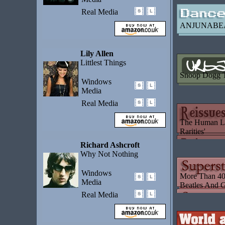
Real Media
ANJUNABE
Lily Allen
Littlest Things
Snoop Dogg T
Windows
Media
Real Media
The Human Le
Rarities'
Richard Ashcroft
Why Not Nothing
Windows
More Than 40 
Media
Beatles And G
Real Media